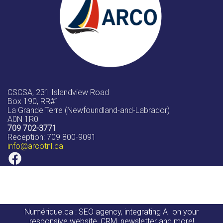
CSCSA, 231 Islandview Road
Box 190, RR#1
La Grande'Terre (Newfoundland-and-Labrador)
A0N 1R0
709 702-3771
Reception: 709 800-9091
info
@arcotnl.ca
Numérique.ca
:
SEO agency
,
integrating AI
on your
responsive website
,
CRM
,
newsletter
and more!